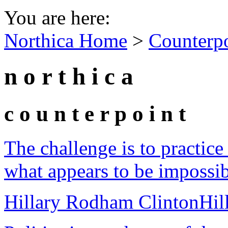
You are here:
Northica Home
>
Counterp
n o r t h i c a
c o u n t e r p o i n t
The challenge is to practice 
what appears to be impossib
Hillary Rodham Clinton
Hil