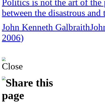
Politics is not the art of the
between the disastrous and 
John Kenneth Galbraith
Joh
2006)