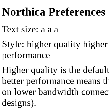
Northica Preferences
Text size:
a
a
a
Style:
higher quality
higher
performance
Higher quality is the default
better performance means th
on lower bandwidth connect
designs).