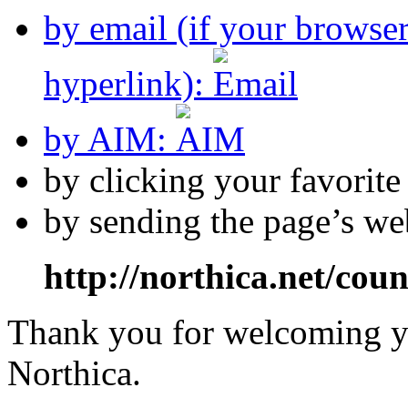
by email (if your browse
hyperlink):
by AIM:
by clicking your favorit
by sending the page’s we
http://northica.net/cou
Thank you for welcoming yo
Northica.