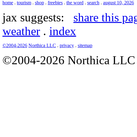
home
.
tourism
.
shop
.
freebies
.
the word
.
search
.
august 10, 2026
jax suggests:
share this pa
weather
.
index
©2004-2026
Northica LLC
.
privacy
.
sitemap
©2004-2026 Northica LLC • 