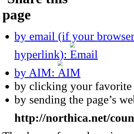
by email (if your browse
hyperlink):
by AIM:
by clicking your favorit
by sending the page’s we
http://northica.net/cou