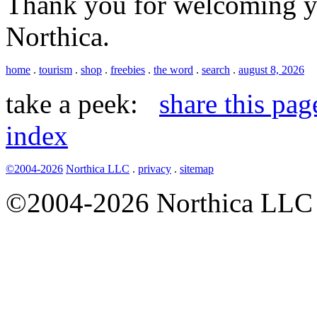
Thank you for welcoming yo
Northica.
home
.
tourism
.
shop
.
freebies
.
the word
.
search
.
august 8, 2026
take a peek:
share this pag
index
©2004-2026
Northica LLC
.
privacy
.
sitemap
©2004-2026 Northica LLC • 