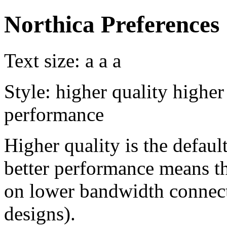
Northica Preferences
Text size:
a
a
a
Style:
higher quality
higher
performance
Higher quality is the default
better performance means th
on lower bandwidth connect
designs).