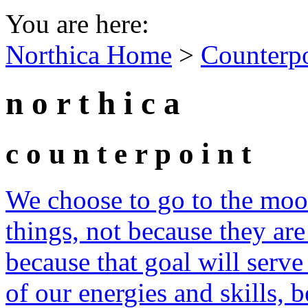
You are here:
Northica Home
>
Counterp
n o r t h i c a
c o u n t e r p o i n t
We choose to go to the moon
things, not because they are
because that goal will serve
of our energies and skills, b