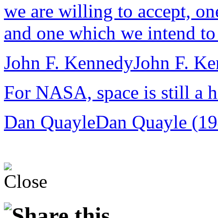
we are willing to accept, o
and one which we intend to 
John F. Kennedy
John F. K
For NASA, space is still a h
Dan Quayle
Dan Quayle (19