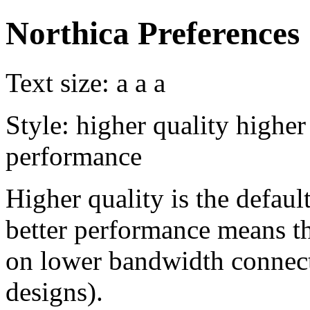
Northica Preferences
Text size:
a
a
a
Style:
higher quality
higher
performance
Higher quality is the default
better performance means th
on lower bandwidth connect
designs).