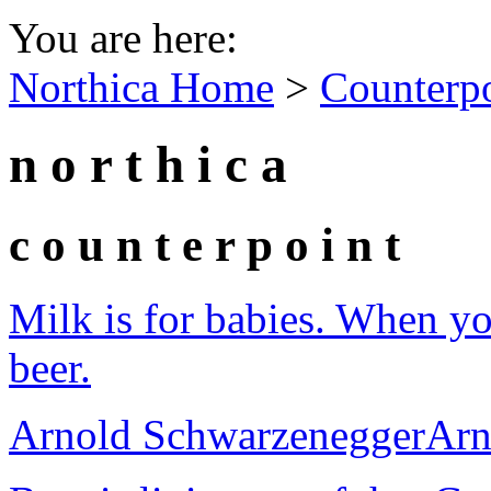
You are here:
Northica Home
>
Counterp
n o r t h i c a
c o u n t e r p o i n t
Milk is for babies. When y
beer.
Arnold Schwarzenegger
Arn