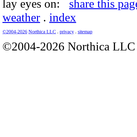
lay eyes on:
share this pag
weather
.
index
©2004-2026
Northica LLC
.
privacy
.
sitemap
©2004-2026 Northica LLC • 