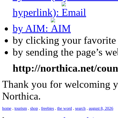
hyperlink):
by AIM:
by clicking your favorit
by sending the page’s we
http://northica.net/cou
Thank you for welcoming yo
Northica.
home
.
tourism
.
shop
.
freebies
.
the word
.
search
.
august 8, 2026