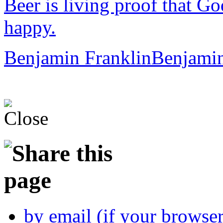
Beer is living proof that Go
happy.
Benjamin Franklin
Benjamin
by email (if your browse