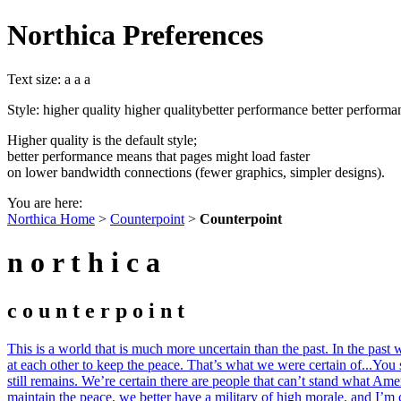
Northica Preferences
Text size:
a
a
a
Style:
higher quality
higher quality
better performance
better performa
Higher quality is the default style;
better performance means that pages might load faster
on lower bandwidth connections (fewer graphics, simpler designs).
You are here:
Northica Home
>
Counterpoint
>
Counterpoint
n o r t h i c a
c o u n t e r p o i n t
This is a world that is much more uncertain than the past. In the past
at each other to keep the peace. That’s what we were certain of...You 
still remains. We’re certain there are people that can’t stand what Ameri
maintain the peace, we better have a military of high morale, and I’m c