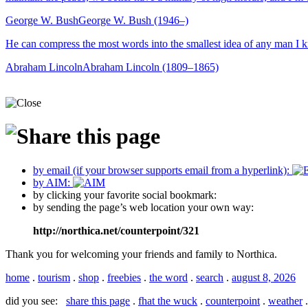
George W. Bush
George W. Bush (1946–)
He can compress the most words into the smallest idea of any man I 
Abraham Lincoln
Abraham Lincoln (1809–1865)
by email (if your browser supports email from a hyperlink):
by AIM:
by clicking your favorite social bookmark:
by sending the page’s web location your own way:
http://northica.net/counterpoint/321
Thank you for welcoming your friends and family to Northica.
home
.
tourism
.
shop
.
freebies
.
the word
.
search
.
august 8, 2026
did you see:
share this page
.
fhat the wuck
.
counterpoint
.
weather