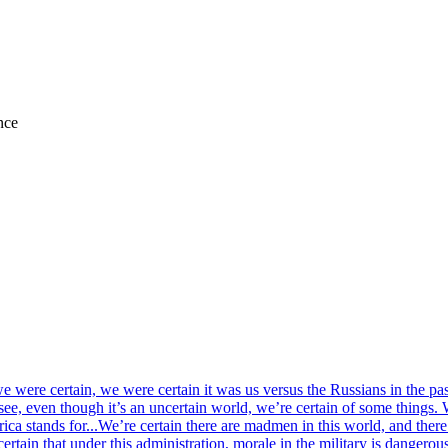
nce
 we were certain, we were certain it was us versus the Russians in the 
see, even though it’s an uncertain world, we’re certain of some things. 
ca stands for...We’re certain there are madmen in this world, and there’s 
ertain that under this administration, morale in the military is dangerou