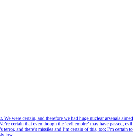
past. We were certain, and therefore we had huge nuclear arsenals aimed
We’re certain that even though the ‘evil empire’ may have passed, evil
terror, and there’s missiles and I’m certain of this, too: I’m certain to
sly low.