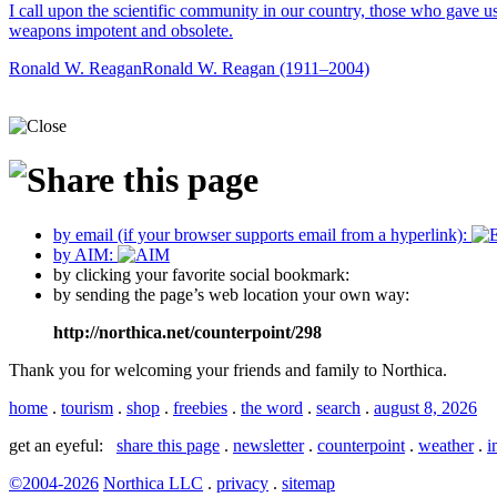
I call upon the scientific community in our country, those who gave u
weapons impotent and obsolete.
Ronald W. Reagan
Ronald W. Reagan (1911–2004)
by email (if your browser supports email from a hyperlink):
by AIM:
by clicking your favorite social bookmark:
by sending the page’s web location your own way:
http://northica.net/counterpoint/298
Thank you for welcoming your friends and family to Northica.
home
.
tourism
.
shop
.
freebies
.
the word
.
search
.
august 8, 2026
get an eyeful:
share this page
.
newsletter
.
counterpoint
.
weather
.
i
©2004-2026
Northica LLC
.
privacy
.
sitemap