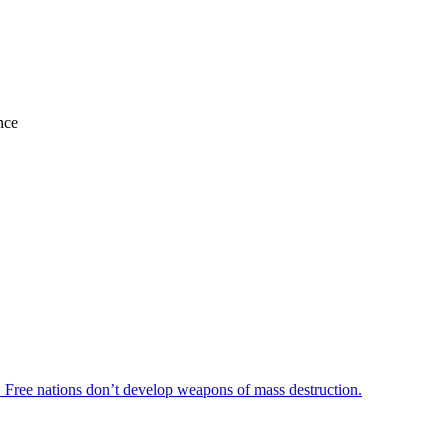
nce
r. Free nations don’t develop weapons of mass destruction.