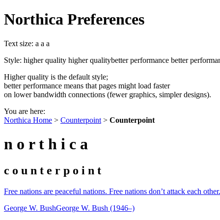
Northica Preferences
Text size:
a
a
a
Style:
higher quality
higher quality
better performance
better performa
Higher quality is the default style;
better performance means that pages might load faster
on lower bandwidth connections (fewer graphics, simpler designs).
You are here:
Northica Home
>
Counterpoint
>
Counterpoint
n o r t h i c a
c o u n t e r p o i n t
Free nations are peaceful nations. Free nations don’t attack each othe
George W. Bush
George W. Bush (1946–)