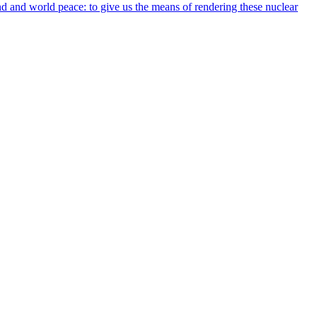
nd and world peace: to give us the means of rendering these nuclear