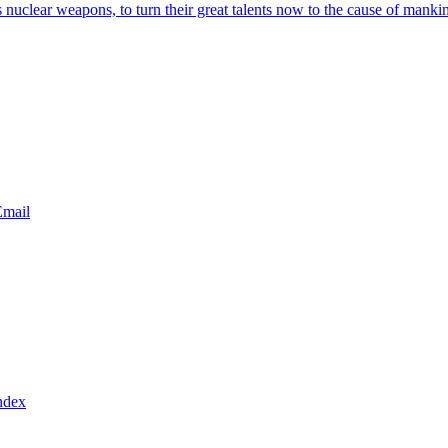
s nuclear weapons, to turn their great talents now to the cause of manki
ndex