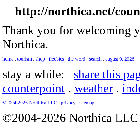
http://northica.net/cou
Thank you for welcoming yo
Northica.
home
.
tourism
.
shop
.
freebies
.
the word
.
search
.
august 9, 2026
stay a while:
share this pa
counterpoint
.
weather
.
ind
©2004-2026
Northica LLC
.
privacy
.
sitemap
©2004-2026 Northica LLC • 