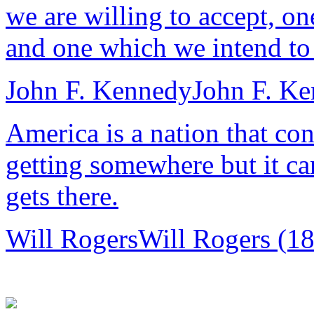
we are willing to accept, o
and one which we intend to 
John F. Kennedy
John F. K
America is a nation that co
getting somewhere but it ca
gets there.
Will Rogers
Will Rogers (1