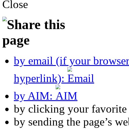
by email (if your browse
hyperlink):
by AIM:
by clicking your favorit
by sending the page’s we