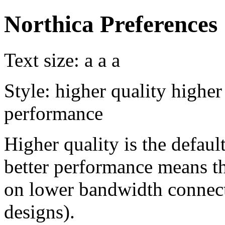
Northica Preferences
Text size:
a
a
a
Style:
higher quality
higher
performance
Higher quality is the default
better performance means th
on lower bandwidth connect
designs).