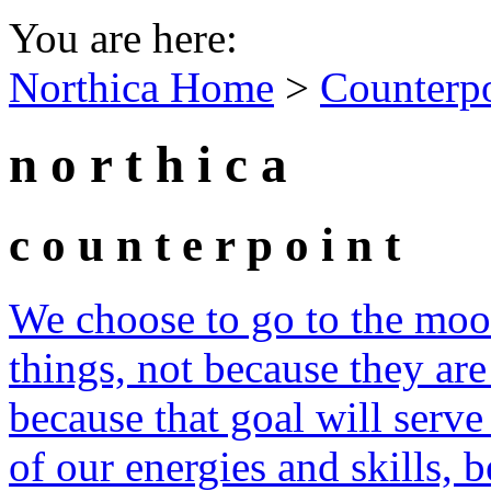
You are here:
Northica Home
>
Counterp
n o r t h i c a
c o u n t e r p o i n t
We choose to go to the moon
things, not because they are
because that goal will serve
of our energies and skills, b