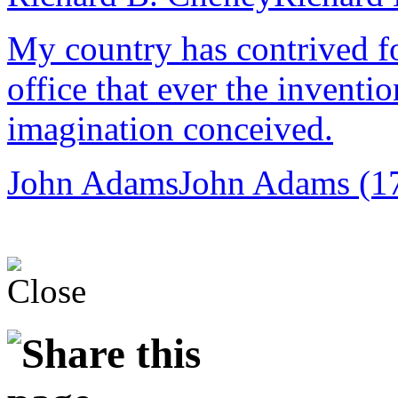
My country has contrived fo
office that ever the inventi
imagination conceived.
John Adams
John Adams (1