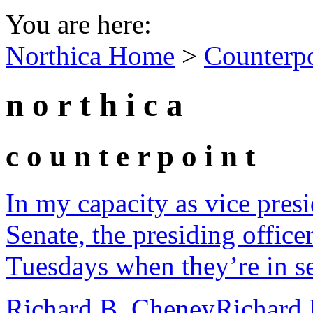
You are here:
Northica Home
>
Counterp
n o r t h i c a
c o u n t e r p o i n t
In my capacity as vice presi
Senate, the presiding office
Tuesdays when they’re in se
Richard B. Cheney
Richard 