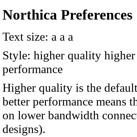
Northica Preferences
Text size:
a
a
a
Style:
higher quality
higher
performance
Higher quality is the default
better performance means th
on lower bandwidth connect
designs).