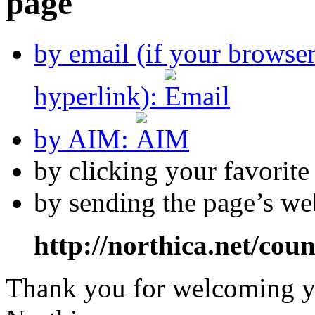
by email (if your browse
hyperlink):
by AIM:
by clicking your favorit
by sending the page’s we
http://northica.net/cou
Thank you for welcoming yo