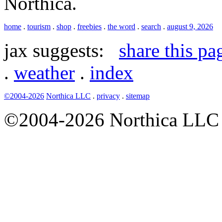
Northica.
home
.
tourism
.
shop
.
freebies
.
the word
.
search
.
august 9, 2026
jax suggests:
share this pa
.
weather
.
index
©2004-2026
Northica LLC
.
privacy
.
sitemap
©2004-2026 Northica LLC • 