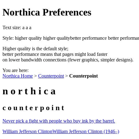
Northica Preferences
Text size:
a
a
a
Style:
higher quality
higher quality
better performance
better performa
Higher quality is the default style;
better performance means that pages might load faster
on lower bandwidth connections (fewer graphics, simpler designs).
You are here:
Northica Home
>
Counterpoint
>
Counterpoint
n o r t h i c a
c o u n t e r p o i n t
Never pick a fight with people who buy ink by the barrel.
William Jefferson Clinton
William Jefferson Clinton (1946–)