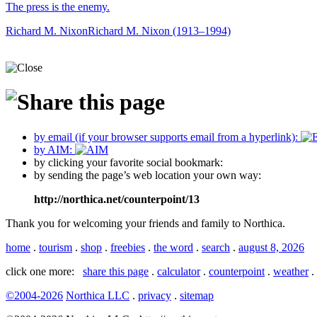
The press is the enemy.
Richard M. Nixon
Richard M. Nixon (1913–1994)
by email (if your browser supports email from a hyperlink):
by AIM:
by clicking your favorite social bookmark:
by sending the page’s web location your own way:
http://northica.net/counterpoint/13
Thank you for welcoming your friends and family to Northica.
home
.
tourism
.
shop
.
freebies
.
the word
.
search
.
august 8, 2026
click one more:
share this page
.
calculator
.
counterpoint
.
weather
.
©2004-2026
Northica LLC
.
privacy
.
sitemap