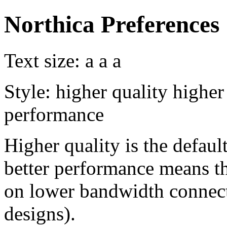
Northica Preferences
Text size:
a
a
a
Style:
higher quality
higher
performance
Higher quality is the default
better performance means th
on lower bandwidth connect
designs).