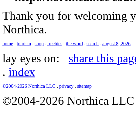
Thank you for welcoming yo
Northica.
home
.
tourism
.
shop
.
freebies
.
the word
.
search
.
august 8, 2026
lay eyes on:
share this pag
.
index
©2004-2026
Northica LLC
.
privacy
.
sitemap
©2004-2026 Northica LLC • 