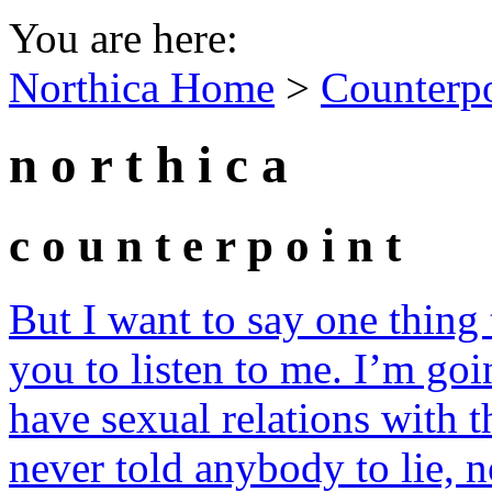
You are here:
Northica Home
>
Counterp
n o r t h i c a
c o u n t e r p o i n t
But I want to say one thing
you to listen to me. I’m goin
have sexual relations with 
never told anybody to lie, n