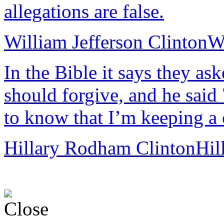
allegations are false.
William Jefferson Clinton
Wi
In the Bible it says they a
should forgive, and he said 
to know that I’m keeping a 
Hillary Rodham Clinton
Hil