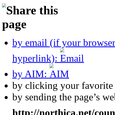
by email (if your browse
hyperlink):
by AIM:
by clicking your favorit
by sending the page’s we
http://northica.net/cou